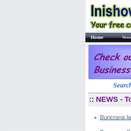
Home
News
Search
:: NEWS - T
Buncrana la