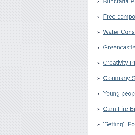
Buncrana 
Free compo
Water Cons
Greencastl
Creativity P
Clonmany 
Young peop
Carn Fire B
'Setting', F