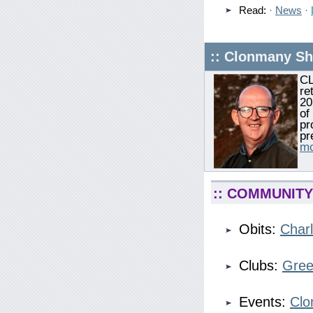
Read:
·
News
·
:: Clonmany S
CL
re
20
of
pr
pr
mo
:: COMMUNITY 
Obits:
Charl
Clubs:
Gree
Events:
Clo