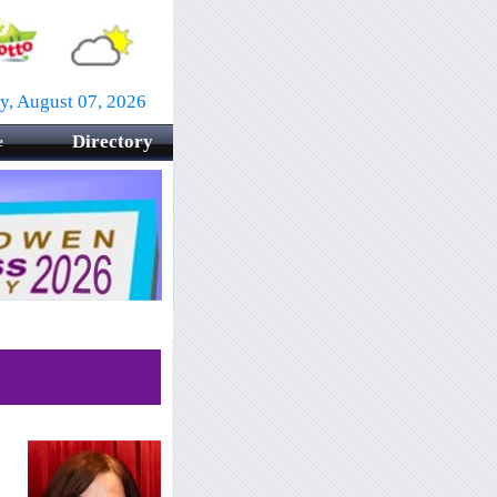
ay, August 07, 2026
Directory
e