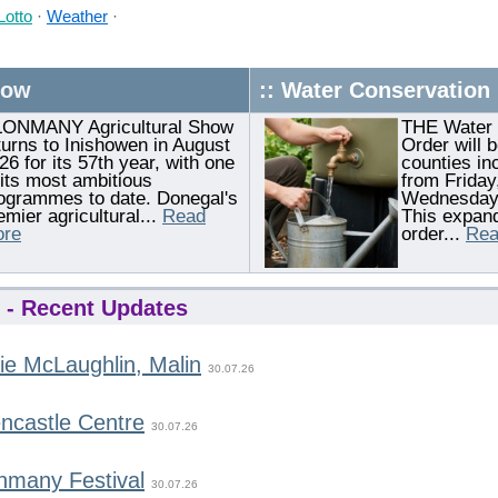
Lotto
·
Weather
·
how
:: Water Conservation
ONMANY Agricultural Show
THE Water 
turns to Inishowen in August
Order will b
26 for its 57th year, with one
counties in
 its most ambitious
from Friday,
ogrammes to date. Donegal's
Wednesday,
emier agricultural...
Read
This expand
re
order...
Rea
- Recent Updates
ie McLaughlin, Malin
30.07.26
ncastle Centre
30.07.26
nmany Festival
30.07.26