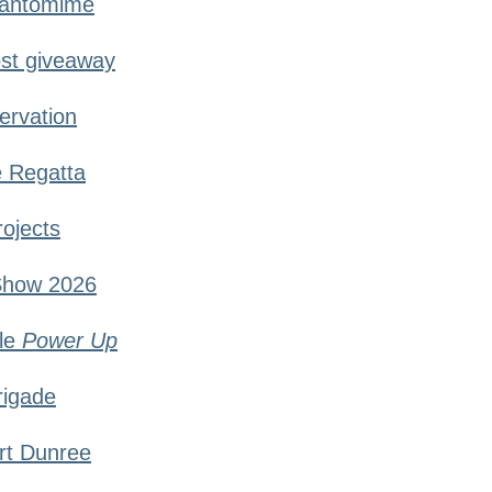
Pantomime
st giveaway
ervation
e Regatta
rojects
Show 2026
le
Power Up
rigade
ort Dunree