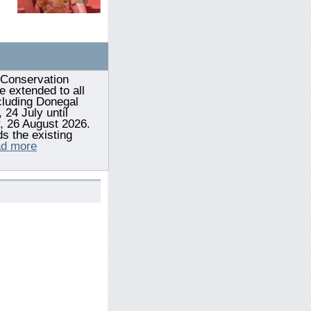
Conservation
e extended to all
cluding Donegal
 24 July until
 26 August 2026.
s the existing
d more