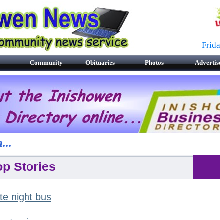
Frid
Community
Obituaries
Photos
Advertis
...
op Stories
te night bus