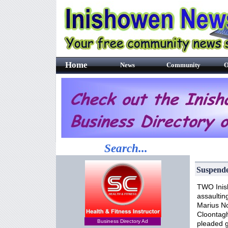
Home
News
Community
O
Search...
Suspende
TWO Inish
assaultin
Marius No
Cloontagh
Business Directory Ad
pleaded g