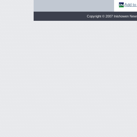
Add to
Copyright © 2007 Inishowen New