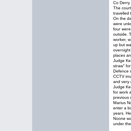
Co Derry.
The court
travelled
On the d
were unkn
four were
outside. 
worker, w
up but wa
overnight
places an
Judge Kel
straw" fo
Defence s
CCTV imag
and very d
Judge Kel
for work 
previous 
Marius No
enter a b
years. He
Noone wa
under th