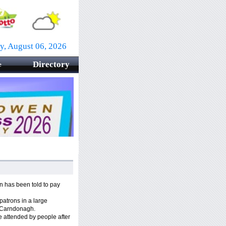
y, August 06, 2026
Directory
e
 has been told to pay
 patrons in a large
, Carndonagh.
 attended by people after