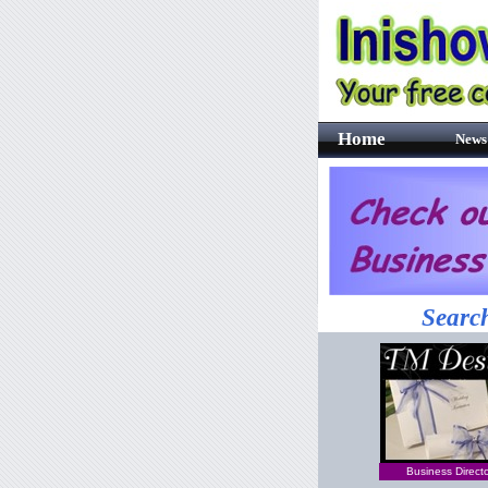
Home
News
Search
Business Direct