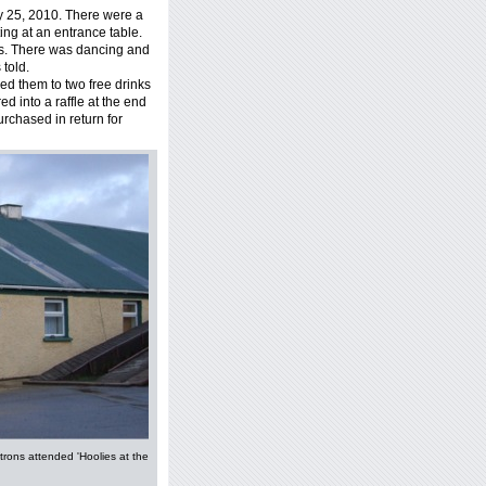
y 25, 2010. There were a
ing at an entrance table.
s. There was dancing and
 told.
ed them to two free drinks
ed into a raffle at the end
purchased in return for
trons attended 'Hoolies at the