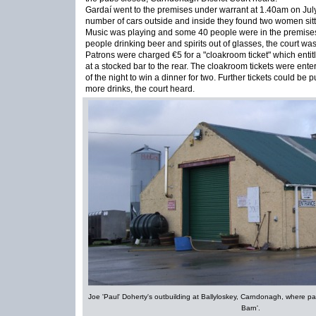
Gardaí went to the premises under warrant at 1.40am on Jul
number of cars outside and inside they found two women sitt
Music was playing and some 40 people were in the premise
people drinking beer and spirits out of glasses, the court was
Patrons were charged €5 for a "cloakroom ticket" which entitl
at a stocked bar to the rear. The cloakroom tickets were enter
of the night to win a dinner for two. Further tickets could be 
more drinks, the court heard.
Joe 'Paul' Doherty's outbuilding at Ballyloskey, Carndonagh, where pa
Barn'.