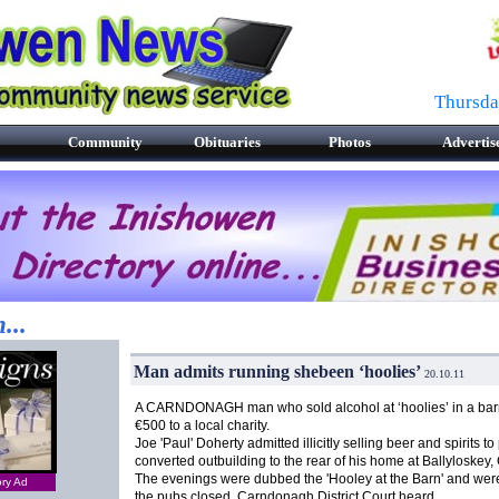
Thursda
Community
Obituaries
Photos
Advertis
...
Man admits running shebeen ‘hoolies’
20.10.11
A CARNDONAGH man who sold alcohol at ‘hoolies’ in a barn
€500 to a local charity.
Joe 'Paul' Doherty admitted illicitly selling beer and spirits to
converted outbuilding to the rear of his home at Ballyloskey
The evenings were dubbed the 'Hooley at the Barn' and were
ory Ad
the pubs closed, Carndonagh District Court heard.