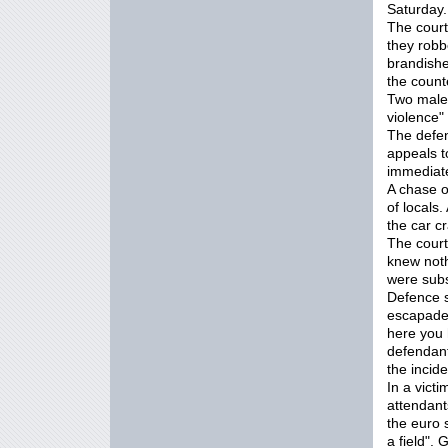
Saturday.
The court
they robb
brandishe
the coun
Two male
violence"
The defen
appeals t
immediate
A chase o
of locals
the car c
The court
knew noth
were subs
Defence so
escapade 
here you 
defendant
the incide
In a vict
attendant
the euro 
a field".