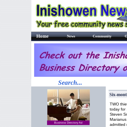
Home
News
Community
O
Search...
Six-mont
TWO thie
today for
Steven Sm
Marianus 
Business Directory Ad
admitted r