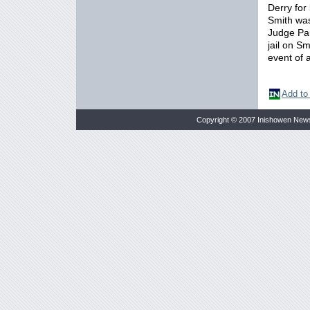
Derry for
Smith was
Judge Pau
jail on S
event of 
Add to
Copyright © 2007 Inishowen New