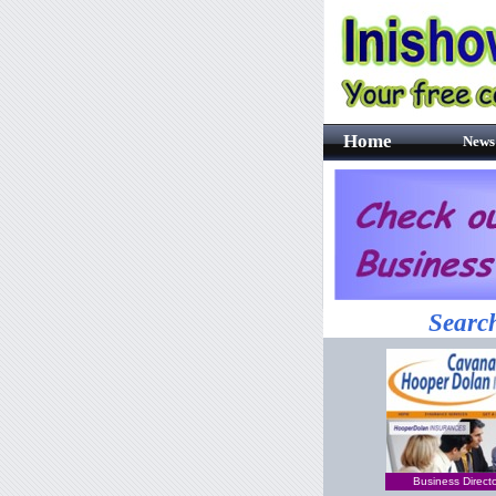
Home
News
Search
Business Direct