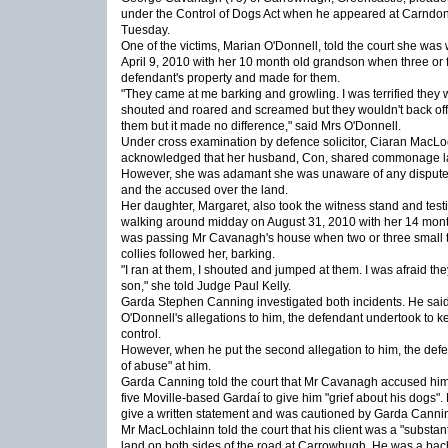
under the Control of Dogs Act when he appeared at Carndon
Tuesday.
One of the victims, Marian O'Donnell, told the court she was
April 9, 2010 with her 10 month old grandson when three or 
defendant's property and made for them.
"They came at me barking and growling. I was terrified they w
shouted and roared and screamed but they wouldn't back off. 
them but it made no difference," said Mrs O'Donnell.
Under cross examination by defence solicitor, Ciaran MacLo
acknowledged that her husband, Con, shared commonage la
However, she was adamant she was unaware of any disput
and the accused over the land.
Her daughter, Margaret, also took the witness stand and testi
walking around midday on August 31, 2010 with her 14 mont
was passing Mr Cavanagh's house when two or three small te
collies followed her, barking.
"I ran at them, I shouted and jumped at them. I was afraid th
son," she told Judge Paul Kelly.
Garda Stephen Canning investigated both incidents. He sai
O'Donnell's allegations to him, the defendant undertook to 
control.
However, when he put the second allegation to him, the def
of abuse" at him.
Garda Canning told the court that Mr Cavanagh accused him 
five Moville-based Gardaí to give him "grief about his dogs"
give a written statement and was cautioned by Garda Canni
Mr MacLochlainn told the court that his client was a "substa
land on both sides of the road at Carrowhugh. He was a bach