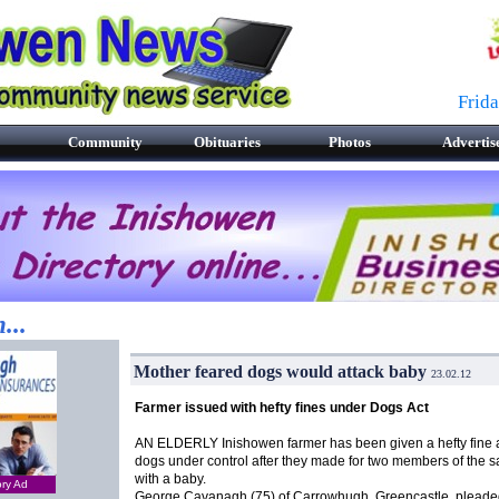
Frid
Community
Obituaries
Photos
Advertis
...
Mother feared dogs would attack baby
23.02.12
Farmer issued with hefty fines under Dogs Act
AN ELDERLY Inishowen farmer has been given a hefty fine 
dogs under control after they made for two members of the s
with a baby.
ory Ad
George Cavanagh (75) of Carrowhugh, Greencastle, pleaded 