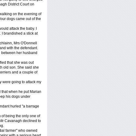
agh District Court on
 walking on the evening of
four dogs came out of the
ould attack the baby. I
I brandished a stick at
chlainn, Mrs O'Donnell
nd with the defendant.
e between her husband
fied that she was out
h old son. She said she
rriers and a couple of
ey were going to attack my
d that when he put Marian
keep his dogs under
endant hurled "a barrage
of being the only one of
. Mr Cavanagh declined to
ng.
ntial farmer" who owned
elor with a serious heart