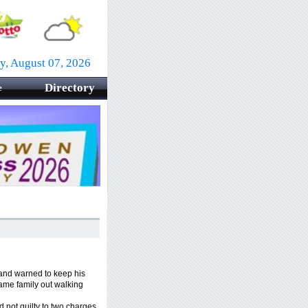
ay, August 07, 2026
Directory
e
and warned to keep his
ame family out walking
not guilty to two charges