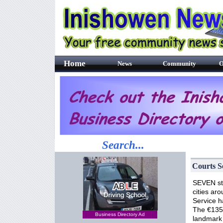
Home
News
Community
O
Search...
Courts S
SEVEN sta
cities ar
Service h
The €135m
Business Directory Ad
landmark 