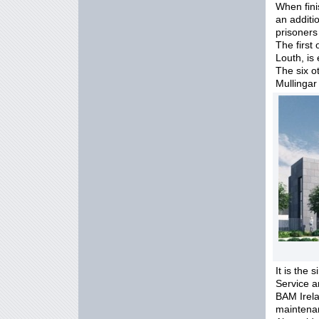
When fini
an additi
prisoners
The first
Louth, is
The six o
Mullingar 
It is the 
Service a
BAM Irela
maintenan