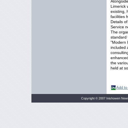
Alongside
Limerick 
existing,
facilitie
Details of
Service n
The organ
standard w
"Modern le
included 
consulting
enhanced f
the vario
held at s
Add to
Copyright © 2007 Inishowen New