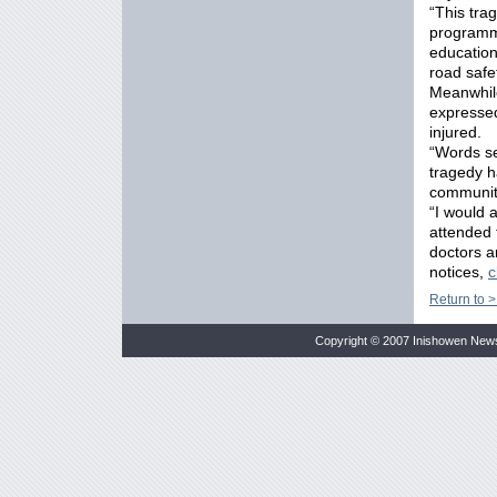
“This tra
programme
education
road safet
Meanwhile
expressed
injured.
“Words se
tragedy h
communit
“I would 
attended 
doctors a
notices,
c
Return to >
Copyright © 2007 Inishowen New