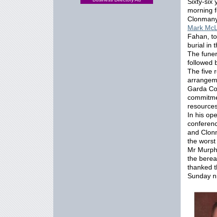
Sixty-six
morning f
Clonmany
Mark McL
Fahan, to
burial in 
The funer
followed 
The five 
arrange
Garda Co
commitme
resources
In his op
conferen
and Clonm
the worst
Mr Murphy
the berea
thanked t
Sunday ni