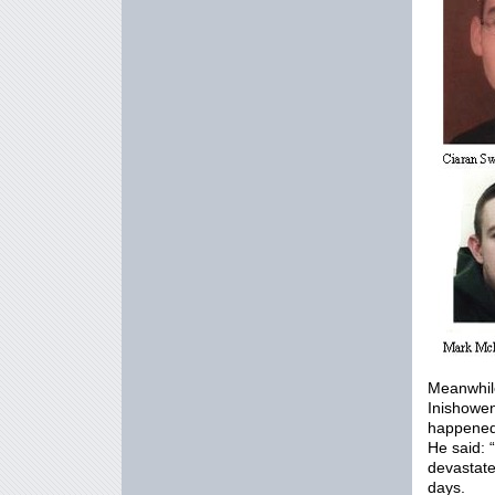
Meanwhile
Inishowen
happened
He said: 
devastate
days.