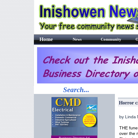
Home
News
Community
O
Search...
Horror c
by Linda
THE funer
over the 
Business Directory Ad