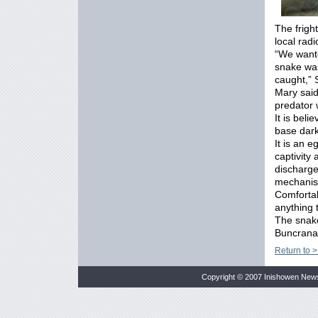
The frigh
local radi
“We wante
snake was
caught,” 
Mary said
predator
It is bel
base dark
It is an 
captivity
discharg
mechani
Comfortab
anything 
The snake 
Buncrana
Return to >
Copyright © 2007 Inishowen New