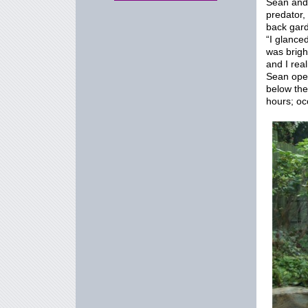
Sean and 
predator
back gard
“I glanced
was brigh
and I rea
Sean open
below the
hours; oc