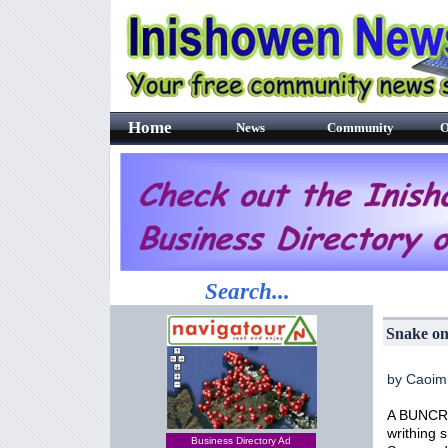
Home
News
Community
O
Search...
Snake on
by Caoim
A BUNCRAN
writhing 
Business Directory Ad