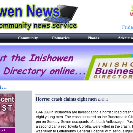
Frid
Community
Obituaries
Photos
Advertis
...
Horror crash claims eight men
12.07.10
GARDAI in Inishowen are investigating a horrific road crash t
eight young men. The crash occurred on the Buncrana to 
pm on Sunday. Seven occupants of a black Volkswagen Passa
a second car, a red Toyota Corolla, were killed in the crash. 
ory Ad
was taken to Letterkenny General Hospital with serious injur