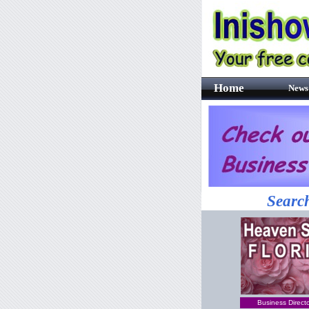
Home
News
Search
Business Direct