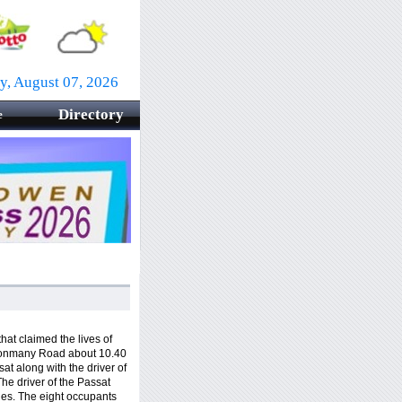
ay, August 07, 2026
Directory
e
hat claimed the lives of
Clonmany Road about 10.40
t along with the driver of
The driver of the Passat
ies. The eight occupants