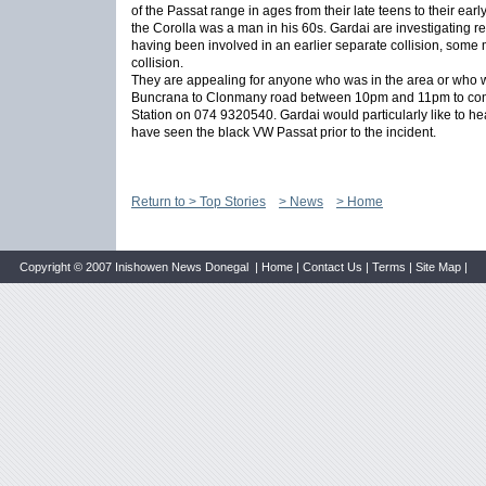
of the Passat range in ages from their late teens to their earl
the Corolla was a man in his 60s. Gardai are investigating re
having been involved in an earlier separate collision, some mi
collision.
They are appealing for anyone who was in the area or who w
Buncrana to Clonmany road between 10pm and 11pm to con
Station on 074 9320540. Gardai would particularly like to 
have seen the black VW Passat prior to the incident.
Return to > Top Stories
> News
> Home
Copyright © 2007 Inishowen News Donegal |
Home
|
Contact Us
|
Terms
|
Site Map
|