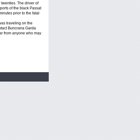
y twenties. The driver of
ports of the black Passat
nutes prior to the fatal
as traveling on the
tact Buncrana Garda
hear from anyone who may