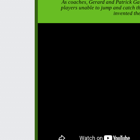
As coaches, Gerard and Patrick Ga
players unable to jump and catch th
invented th