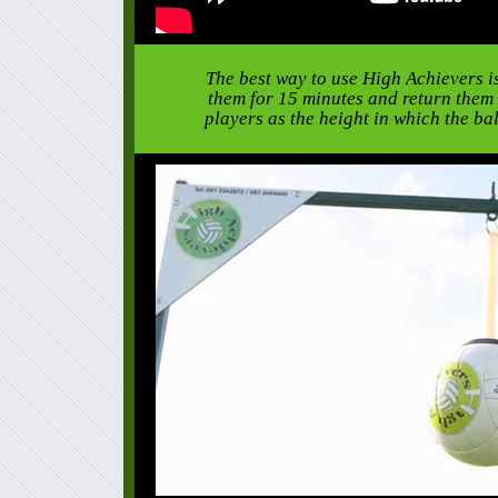
The best way to use High Achievers is
them for 15 minutes and return them t
players as the height in which the ba