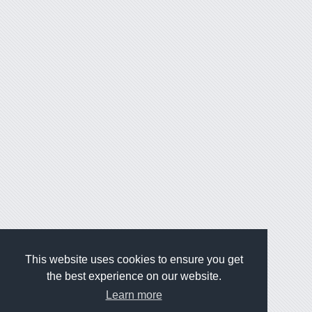
This website uses cookies to ensure you get
the best experience on our website.
Learn more