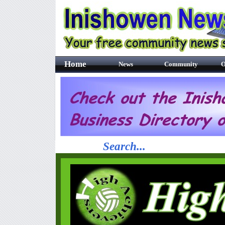
Home
News
Community
O
Search...