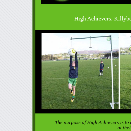
High Achievers, Killyb
The purpose of High Achievers is to 
at the