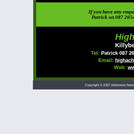
If you have any enquir
Patrick on 087 265
High
Killyb
Tel:
Patrick 087 2
Email:
highach
Web:
ww
Copyright © 2007 Inishowen New